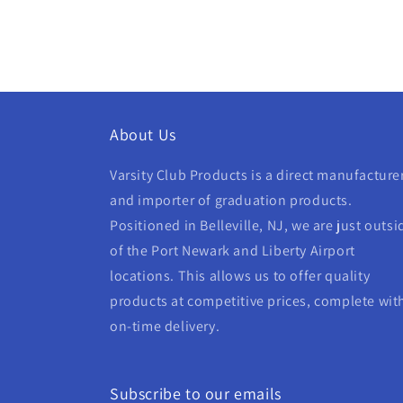
About Us
Varsity Club Products is a direct manufacture
and importer of graduation products.
Positioned in Belleville, NJ, we are just outsi
of the Port Newark and Liberty Airport
locations. This allows us to offer quality
products at competitive prices, complete wit
on-time delivery.
Subscribe to our emails