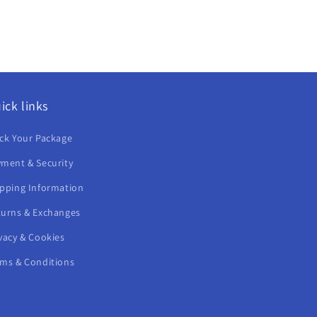
ick links
ck Your Package
ment & Security
ipping Information
turns & Exchanges
vacy & Cookies
rms & Conditions