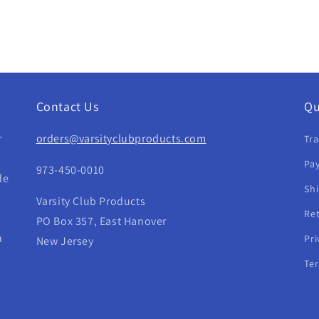
Contact Us
Qu
r
orders@varsityclubproducts.com
Tra
Pay
973-450-0010
de
Sh
Varsity Club Products
Re
PO Box 357, East Hanover
h
Pri
New Jersey
Te