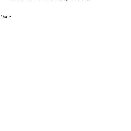
Share