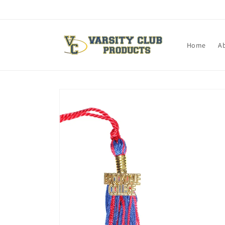
Skip to
content
Home
A
Skip to
product
information