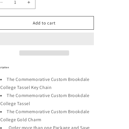
Decrease
Increase
quantity
quantity
for
for
Brookdale
Brookdale
Add to cart
Commemorative
Commemorative
Package
Package
ription
The Commemorative Custom Brookdale
College Tassel Key Chain
The Commemorative Custom Brookdale
College Tassel
The Commemorative Custom Brookdale
College Gold Charm
Order more than one Package and Save