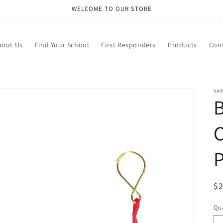
WELCOME TO OUR STORE
bout Us
Find Your School
First Responders
Products
Con
VA
R
$
pr
Qua