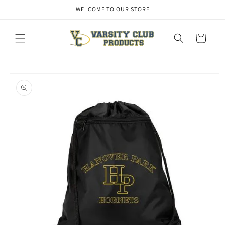
Skip to
WELCOME TO OUR STORE
content
Cart
Skip to
product
information