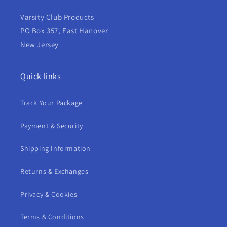
Varsity Club Products
PO Box 357, East Hanover
New Jersey
Quick links
Track Your Package
Payment & Security
Shipping Information
Returns & Exchanges
Privacy & Cookies
Terms & Conditions