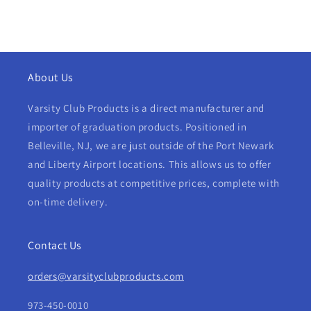
About Us
Varsity Club Products is a direct manufacturer and
importer of graduation products. Positioned in
Belleville, NJ, we are just outside of the Port Newark
and Liberty Airport locations. This allows us to offer
quality products at competitive prices, complete with
on-time delivery.
Contact Us
orders@varsityclubproducts.com
973-450-0010