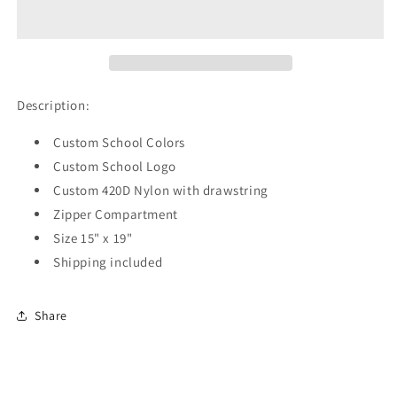
Hornets
Hornets
Drawstring
Drawstring
Backpack
Backpack
Description:
Custom School Colors
Custom School Logo
Custom 420D Nylon with drawstring
Zipper Compartment
Size 15" x 19"
Shipping included
Share