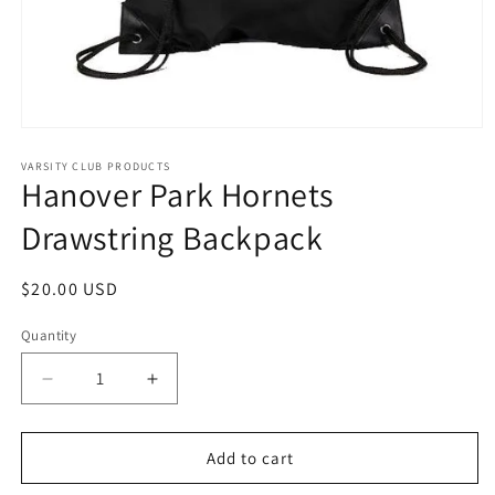
Open
media
1
VARSITY CLUB PRODUCTS
Hanover Park Hornets
in
modal
Drawstring Backpack
Regular
$20.00 USD
price
Quantity
Decrease
Increase
quantity
quantity
for
for
Hanover
Hanover
Add to cart
Park
Park