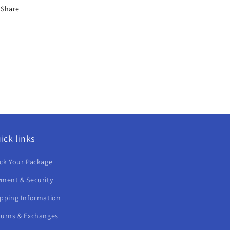
Share
ick links
ck Your Package
ment & Security
ipping Information
turns & Exchanges