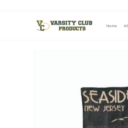
Skip to
content
Home
A
Skip to
product
information