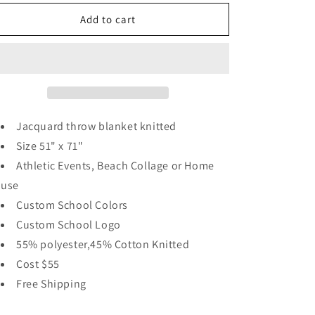
for
for
Seaside
Seaside
Add to cart
Heights
Heights
NJ
NJ
Memories
Memories
Blanket
Blanket
Jacquard throw blanket knitted
Size 51" x 71"
Athletic Events, Beach Collage or Home
use
Custom School Colors
Custom School Logo
55% polyester,45% Cotton Knitted
Cost $55
Free Shipping