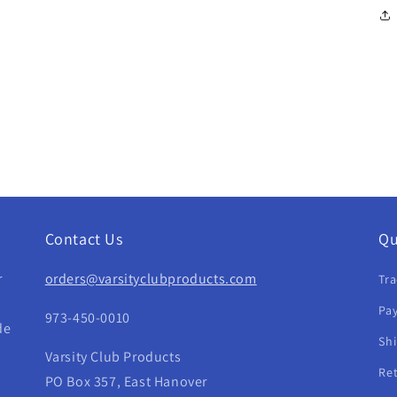
Contact Us
Qu
r
orders@varsityclubproducts.com
Tra
Pay
973-450-0010
de
Sh
Varsity Club Products
Re
PO Box 357, East Hanover