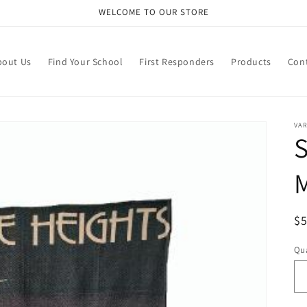
WELCOME TO OUR STORE
bout Us
Find Your School
First Responders
Products
Con
VA
S
R
$
pr
Qua